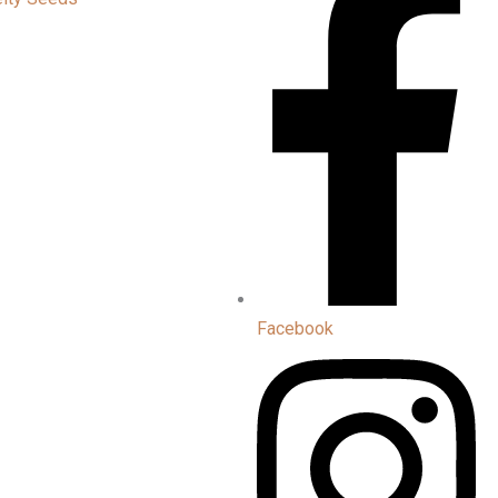
Facebook