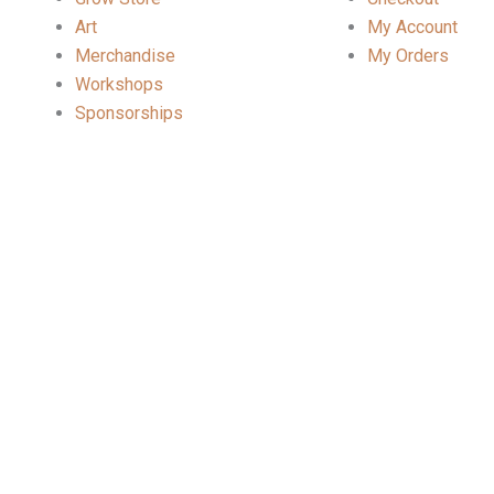
Art
My Account
Merchandise
My Orders
Workshops
Sponsorships