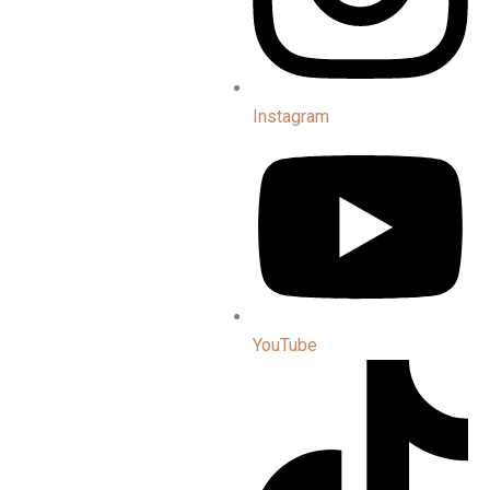
Instagram
YouTube