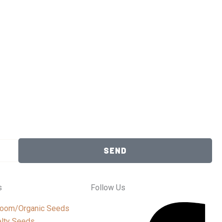
SEND
s
Follow Us
loom/Organic Seeds
lty Seeds