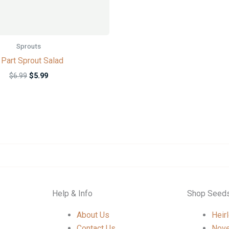
Sprouts
 Part Sprout Salad
$
6.99
$
5.99
Help & Info
Shop Seed
About Us
Heir
Contact Us
Nove