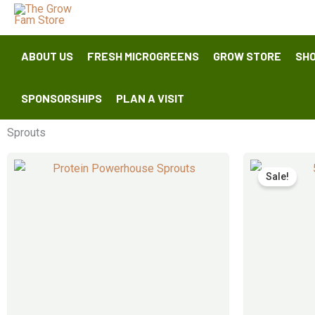
Skip
to
content
ABOUT US
FRESH MICROGREENS
GROW STORE
SHO
SPONSORSHIPS
PLAN A VISIT
Sprouts
Sale!