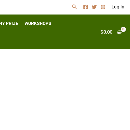
Search
Log In
MY PRIZE
WORKSHOPS
$
0.00