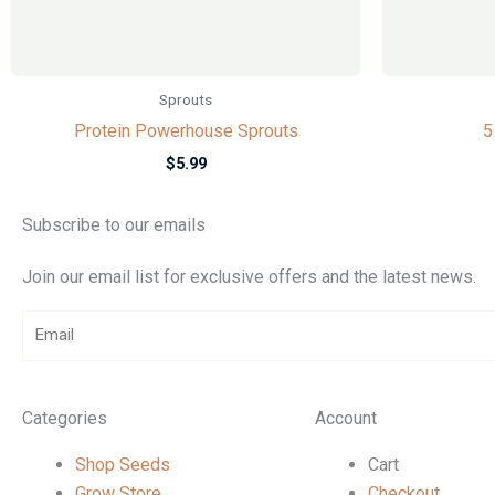
Sprouts
Protein Powerhouse Sprouts
5
$
5.99
Subscribe to our emails
Join our email list for exclusive offers and the latest news.
Email
Categories
Account
Shop Seeds
Cart
Grow Store
Checkout