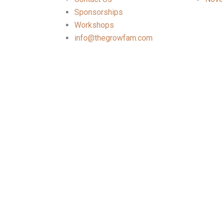
Sponsorships
Workshops
info@thegrowfam.com