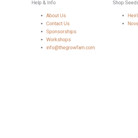
Help & Info
Shop Seed
About Us
Heir
Contact Us
Nove
Sponsorships
Workshops
info@thegrowfam.com