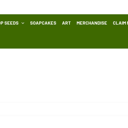
P SEEDS
SOAPCAKES
ART
MERCHANDISE
CLAIM 