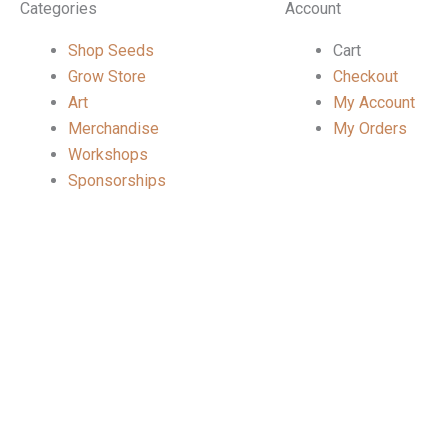
Categories
Account
Shop Seeds
Cart
Grow Store
Checkout
Art
My Account
Merchandise
My Orders
Workshops
Sponsorships