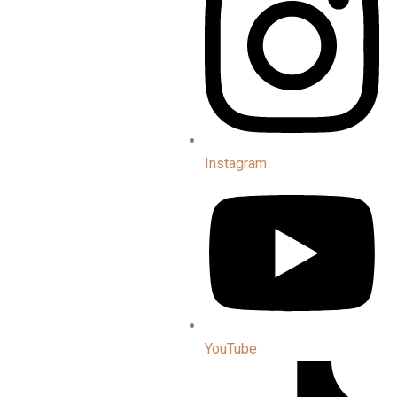
Instagram
YouTube