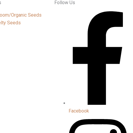
s
Follow Us
loom/Organic Seeds
lty Seeds
Facebook