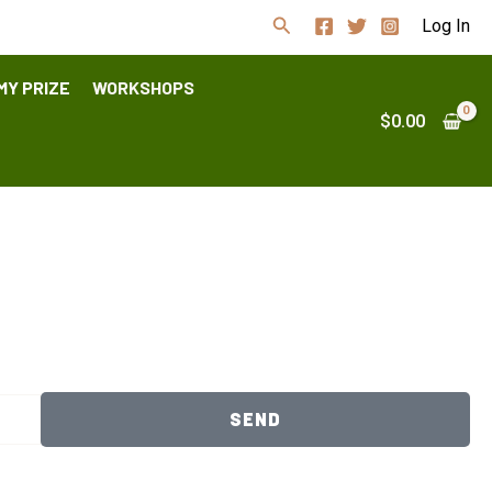
Search
Log In
MY PRIZE
WORKSHOPS
$
0.00
SEND