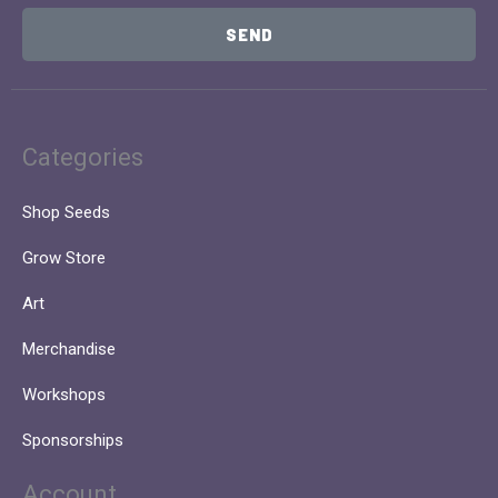
SEND
Categories
Shop Seeds
Grow Store
Art
Merchandise
Workshops
Sponsorships
Account