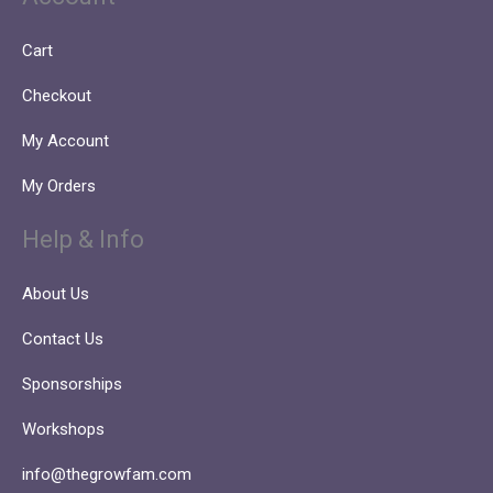
Cart
Checkout
My Account
My Orders
Help & Info
About Us
Contact Us
Sponsorships
Workshops
info@thegrowfam.com