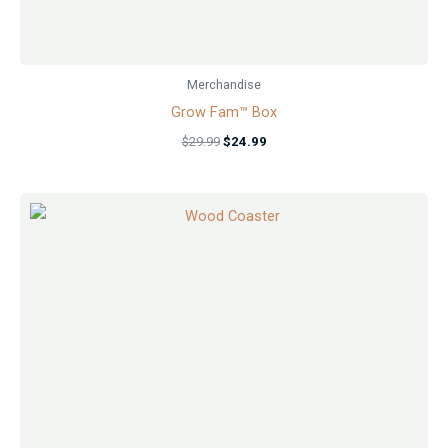
Merchandise
Grow Fam™ Box
$
29.99
$
24.99