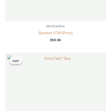
Merchandise
Sponsor OTM (Prize)
$
50.00
Original
Current
price
price
Sale!
Sale!
was:
is:
$29.99.
$24.99.