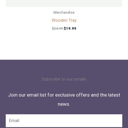
Merchandise
Wooden Tray
$
24.99
$
19.99
Subscribe to our emails
Join our email list for exclusive offers and the latest
news.
Email