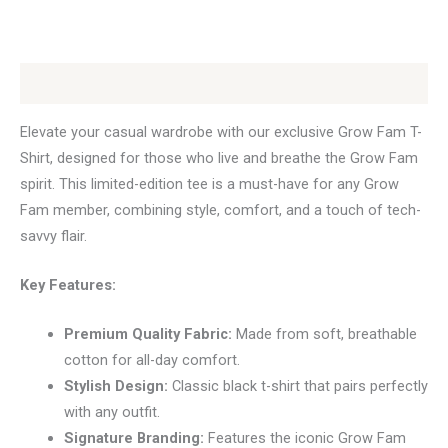
Description
Elevate your casual wardrobe with our exclusive Grow Fam T-
Shirt, designed for those who live and breathe the Grow Fam
spirit. This limited-edition tee is a must-have for any Grow
Fam member, combining style, comfort, and a touch of tech-
savvy flair.
Key Features:
Premium Quality Fabric:
Made from soft, breathable
cotton for all-day comfort.
Stylish Design:
Classic black t-shirt that pairs perfectly
with any outfit.
Signature Branding:
Features the iconic Grow Fam