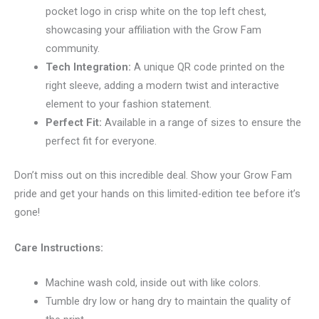
pocket logo in crisp white on the top left chest,
showcasing your affiliation with the Grow Fam
community.
Tech Integration:
A unique QR code printed on the
right sleeve, adding a modern twist and interactive
element to your fashion statement.
Perfect Fit:
Available in a range of sizes to ensure the
perfect fit for everyone.
Don’t miss out on this incredible deal. Show your Grow Fam
pride and get your hands on this limited-edition tee before it’s
gone!
Care Instructions:
Machine wash cold, inside out with like colors.
Tumble dry low or hang dry to maintain the quality of