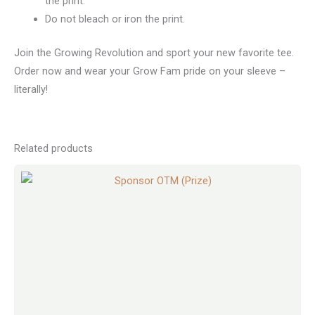
the print.
Do not bleach or iron the print.
Join the Growing Revolution and sport your new favorite tee.
Order now and wear your Grow Fam pride on your sleeve –
literally!
Related products