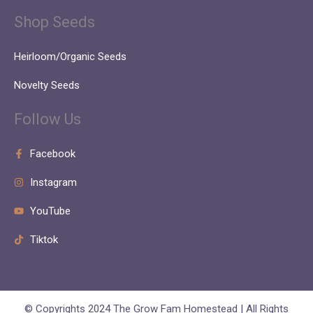
Shop Seeds
Heirloom/Organic Seeds
Novelty Seeds
Follow Us
Facebook
Instagram
YouTube
Tiktok
© Copyrights 2024 The Grow Fam Homestead | All Rights