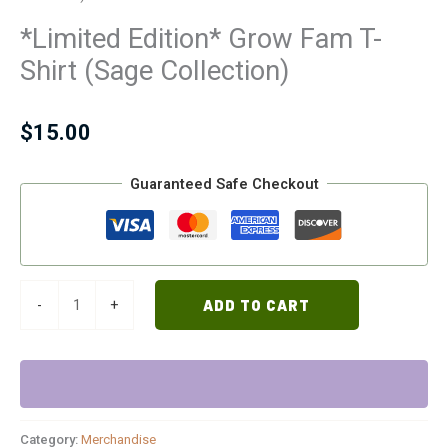
*Limited Edition* Grow Fam T-
Shirt (Sage Collection)
$
15.00
Guaranteed Safe Checkout
-
+
ADD TO CART
Category:
Merchandise