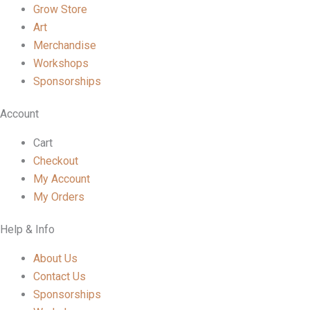
Grow Store
Art
Merchandise
Workshops
Sponsorships
Account
Cart
Checkout
My Account
My Orders
Help & Info
About Us
Contact Us
Sponsorships