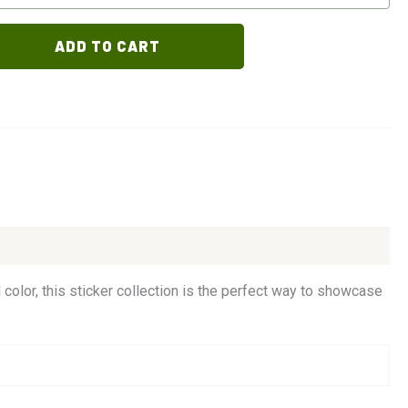
ADD TO CART
 color, this sticker collection is the perfect way to showcase