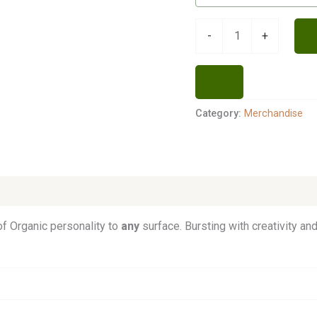
-
+
Category:
Merchandise
f Organic personality to
any
surface. Bursting with creativity and