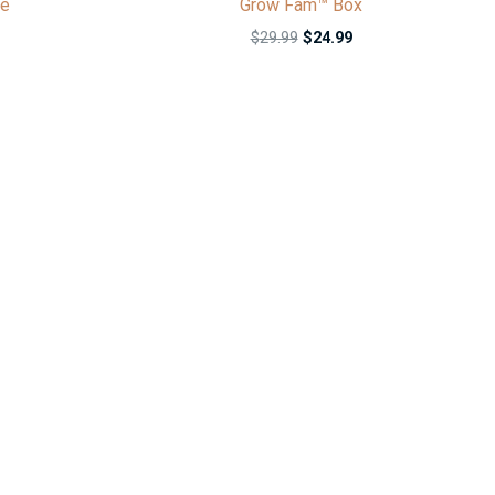
ie
Grow Fam™ Box
$
29.99
$
24.99