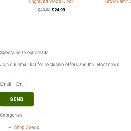
Engraved Wood Clock
Grow Fam™ S
$
29.99
$
24.99
Subscribe to our emails
Join our email list for exclusive offers and the latest news.
Email
SEND
Categories
Shop Seeds