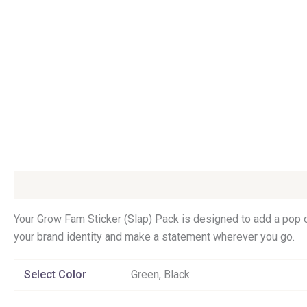
Description
Additional information
Your Grow Fam Sticker (Slap) Pack is designed to add a pop o
your brand identity and make a statement wherever you go.
Select Color
Green, Black