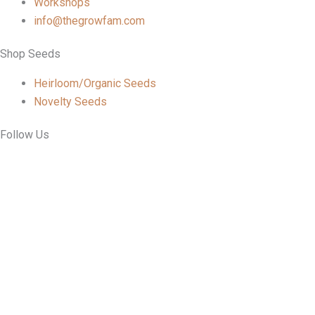
Workshops
info@thegrowfam.com
Shop Seeds
Heirloom/Organic Seeds
Novelty Seeds
Follow Us