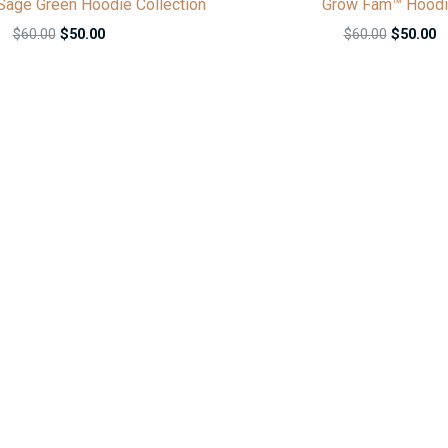
age Green Hoodie Collection
Grow Fam™ Hood
$
60.00
$
50.00
$
60.00
$
50.00