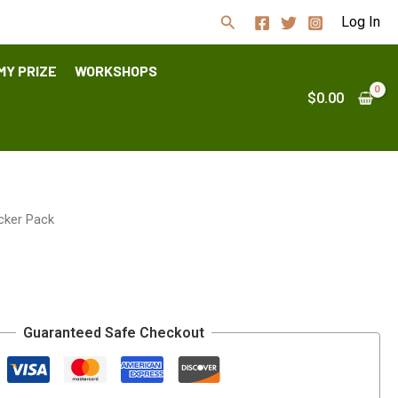
Search
Log In
MY PRIZE
WORKSHOPS
$
0.00
icker Pack
Guaranteed Safe Checkout