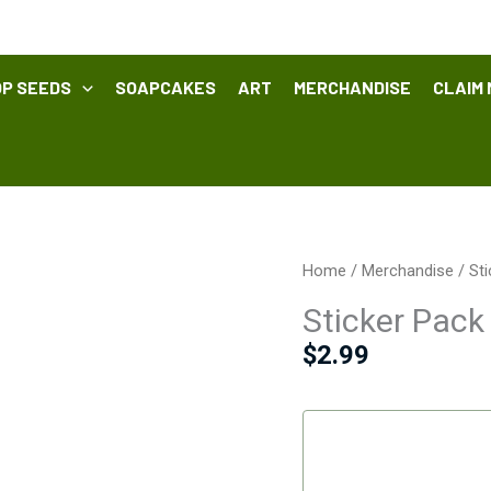
P SEEDS
SOAPCAKES
ART
MERCHANDISE
CLAIM 
Sticker
Home
/
Merchandise
/ St
Pack
Sticker Pack
quantity
$
2.99