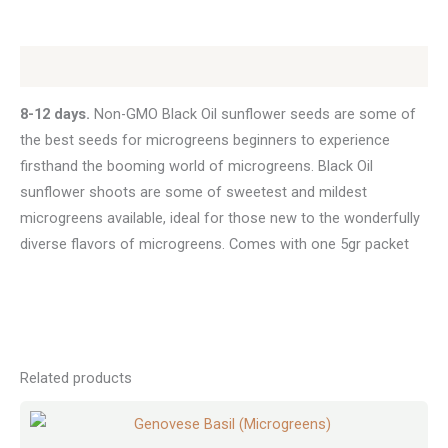
Description
8-12 days.
Non-GMO Black Oil sunflower seeds are some of
the best seeds for microgreens beginners to experience
firsthand the booming world of microgreens. Black Oil
sunflower shoots are some of sweetest and mildest
microgreens available, ideal for those new to the wonderfully
diverse flavors of microgreens. Comes with one 5gr packet
Related products