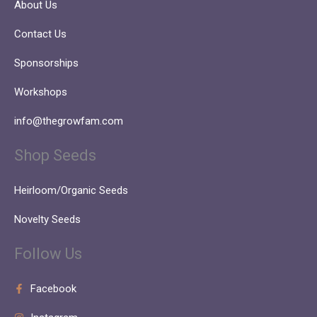
About Us
Contact Us
Sponsorships
Workshops
info@thegrowfam.com
Shop Seeds
Heirloom/Organic Seeds
Novelty Seeds
Follow Us
Facebook