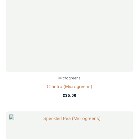
Microgreens
Cilantro (Microgreens)
$
35.00