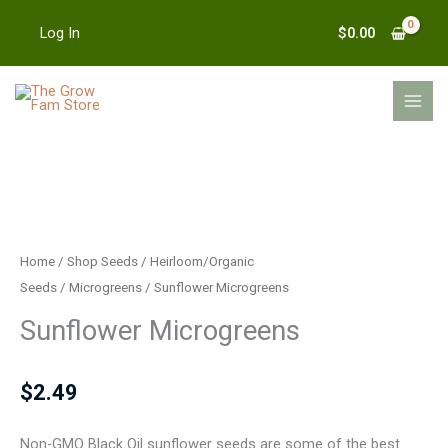
Skip
$
0.00
Log In
to
content
MAI
MEN
Sunflower
Microgreens
quantity
Home
/
Shop Seeds
/
Heirloom/Organic
Seeds
/
Microgreens
/ Sunflower Microgreens
Sunflower Microgreens
$
2.49
Non-GMO Black Oil sunflower seeds are some of the best