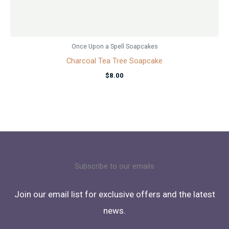
Once Upon a Spell Soapcakes
Charcoal Tea Tree Soapcake
$
8.00
Subscribe to our emails
Join our email list for exclusive offers and the latest
news.