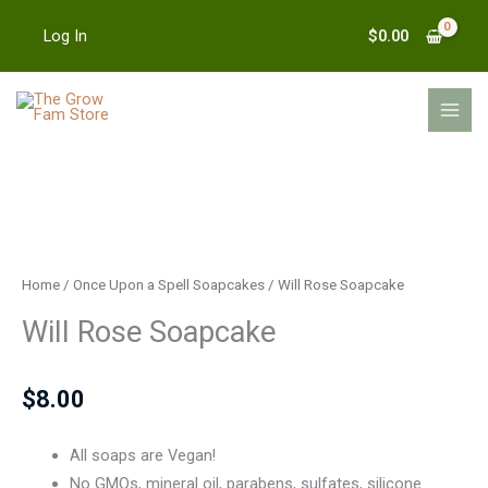
Skip
$
0.00
Log In
to
content
MAI
MEN
Will
Rose
Soapcake
Home
/
Once Upon a Spell Soapcakes
/ Will Rose Soapcake
quantity
Will Rose Soapcake
$
8.00
All soaps are Vegan!
No GMOs, mineral oil, parabens, sulfates, silicone