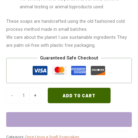
animal testing or animal byproducts used
These soaps are handcrafted using the old fashioned cold
process method made in small batches.
We care about the planet I use sustainable ingredients They
are palm oil-free with plastic free packaging.
Guaranteed Safe Checkout
-
+
ADD TO CART
Category:
Once Upon a Spell Soapcakes