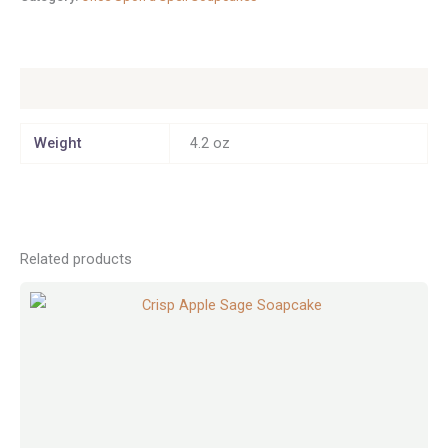
Additional information
Weight
4.2 oz
Related products