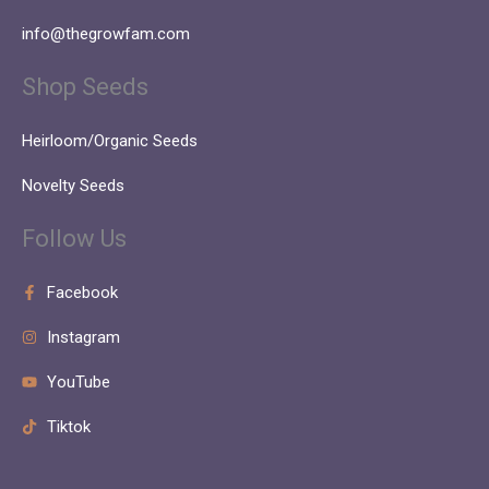
info@thegrowfam.com
Shop Seeds
Heirloom/Organic Seeds
Novelty Seeds
Follow Us
Facebook
Instagram
YouTube
Tiktok