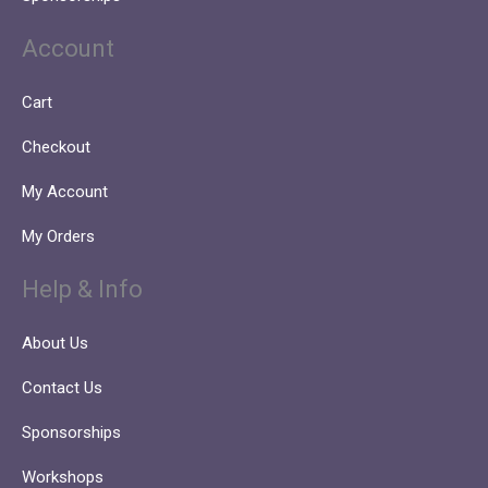
Account
Cart
Checkout
My Account
My Orders
Help & Info
About Us
Contact Us
Sponsorships
Workshops