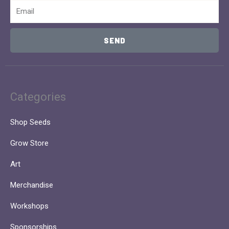
Email
SEND
Categories
Shop Seeds
Grow Store
Art
Merchandise
Workshops
Sponsorships