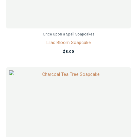
Once Upon a Spell Soapcakes
Lilac Bloom Soapcake
$
8.00