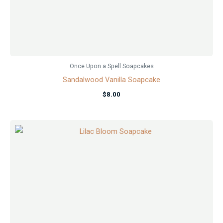
Once Upon a Spell Soapcakes
Sandalwood Vanilla Soapcake
$
8.00