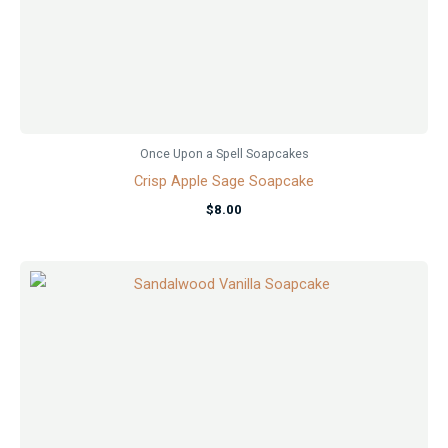
Once Upon a Spell Soapcakes
Crisp Apple Sage Soapcake
$
8.00