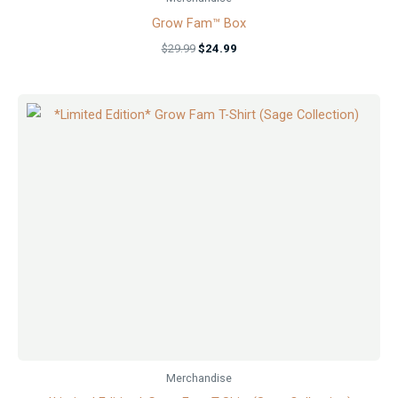
Grow Fam™ Box
$
29.99
$
24.99
Merchandise