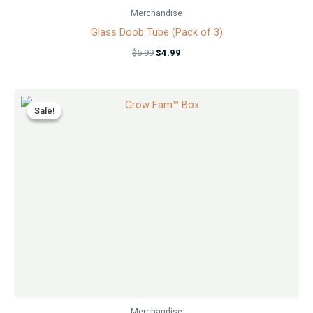
Merchandise
Glass Doob Tube (Pack of 3)
$
5.99
$
4.99
Original
Current
price
price
Sale!
Sale!
was:
is:
$29.99.
$24.99.
Merchandise