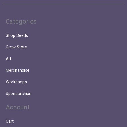
Categories
Shop Seeds
Grow Store
Art
Merchandise
Workshops
Sponsorships
Account
Cart