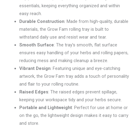
essentials, keeping everything organized and within
easy reach.
Durable Construction
: Made from high-quality, durable
materials, the Grow Fam rolling tray is built to
withstand daily use and resist wear and tear.
Smooth Surface
: The tray’s smooth, flat surface
ensures easy handling of your herbs and rolling papers,
reducing mess and making cleanup a breeze.
Vibrant Design
: Featuring unique and eye-catching
artwork, the Grow Fam tray adds a touch of personality
and flair to your rolling routine.
Raised Edges
: The raised edges prevent spillage,
keeping your workspace tidy and your herbs secure.
Portable and Lightweight
: Perfect for use at home or
on the go, the lightweight design makes it easy to carry
and store.