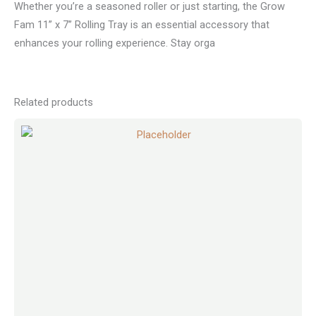
Whether you’re a seasoned roller or just starting, the Grow
Fam 11” x 7” Rolling Tray is an essential accessory that
enhances your rolling experience. Stay orga
Related products