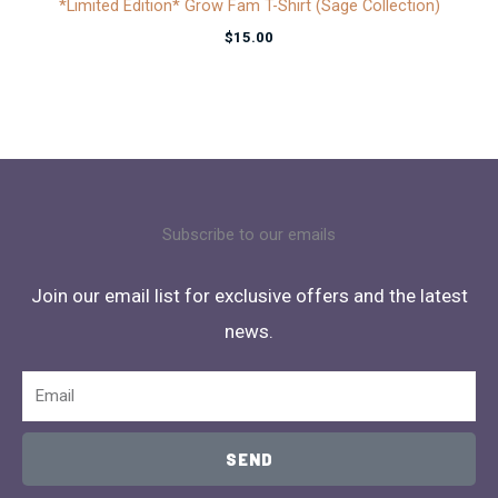
*Limited Edition* Grow Fam T-Shirt (Sage Collection)
$
15.00
Subscribe to our emails
Join our email list for exclusive offers and the latest
news.
Email
SEND