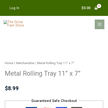
Skip
$
0.00
Log In
to
content
MAI
MEN
Metal
Rolling
Tray
Home
/
Merchandise
/ Metal Rolling Tray 11” x 7”
11''
Metal Rolling Tray 11” x 7”
x
7''
quantity
$
8.99
Guaranteed Safe Checkout