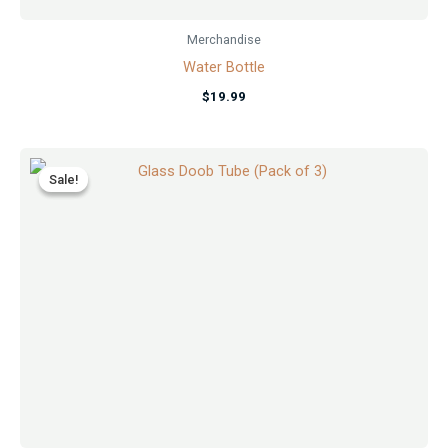
Merchandise
Water Bottle
$
19.99
Original
Current
price
price
Sale!
Sale!
was:
is:
$5.99.
$4.99.