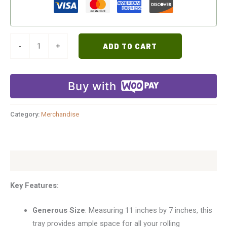
-
+
ADD TO CART
Buy with
Category:
Merchandise
Description
Key Features:
Generous Size
: Measuring 11 inches by 7 inches, this
tray provides ample space for all your rolling