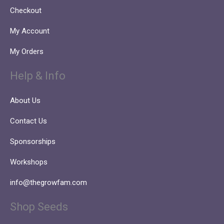
Checkout
My Account
My Orders
Help & Info
About Us
Contact Us
Sponsorships
Workshops
info@thegrowfam.com
Shop Seeds